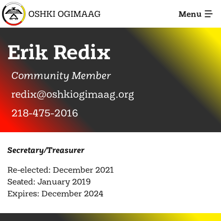
Skip
Menu
to
Main
Content
Erik Redix
Community Member
redix@oshkiogimaag.org
Call
218-475-2016
Secretary/Treasurer
Re-elected: December 2021
Seated: January 2019
Expires: December 2024