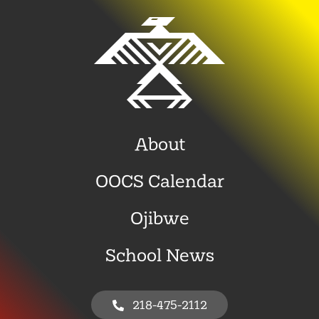
About
OOCS Calendar
Ojibwe
School News
218-475-2112