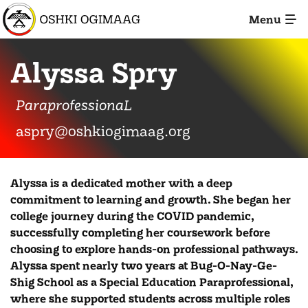
Skip
Menu
to
Main
Image: IMG_5945
Content
Alyssa Spry
ParaprofessionaL
aspry@oshkiogimaag.org
Alyssa is a dedicated mother with a deep
commitment to learning and growth. She began her
college journey during the COVID pandemic,
successfully completing her coursework before
choosing to explore hands-on professional pathways.
Alyssa spent nearly two years at Bug-O-Nay-Ge-
Shig School as a Special Education Paraprofessional,
where she supported students across multiple roles