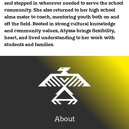
and stepped in wherever needed to serve the school
community. She also returned to her high school
alma mater to coach, mentoring youth both on and
off the field. Rooted in strong cultural knowledge
and community values, Alyssa brings flexibility,
heart, and lived understanding to her work with
students and families.
About